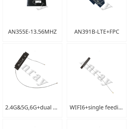
AN355E-13.56MHZ
AN391B-LTE+FPC
2.4G&5G,6G+dual feeding
WIFI6+single feeding