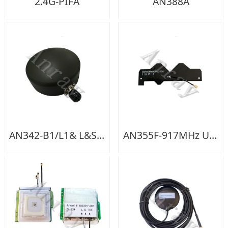
2.4G-PIFA
AN388A
AN342-B1/L1& L&S Band Active +TNC-K
AN355F-917MHz UHF Intenna