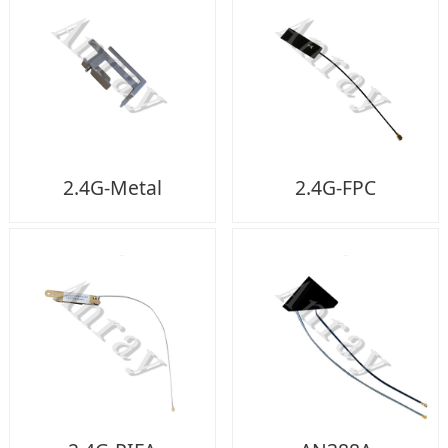
2.4G-Metal
2.4G-FPC