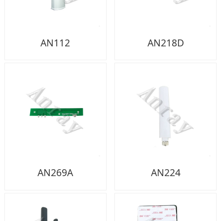
AN112
AN218D
AN269A
AN224