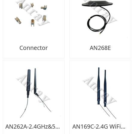
Connector
AN268E
AN262A-2.4GHz&5GHz WIFI Dual Band
AN169C-2.4G WiFi+cable