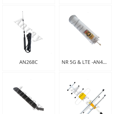
AN268C
NR 5G & LTE -AN419A