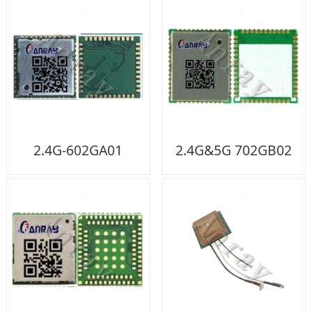
2.4G-602GA01
2.4G&5G 702GB02