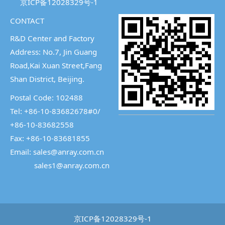
京ICP备12028329号-1
CONTACT
R&D Center and Factory
Address: No.7, Jin Guang
Road,Kai Xuan Street,
Fang
Shan District, Beijing.
Postal Code: 102488
Tel: +86-10-83682678#0/
+86-10-83682558
Fax: +86-10-83681855
Email: sales@anray.com.cn
sales1@anray.com.cn
京ICP备12028329号-1