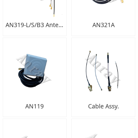
AN319-L/S/B3 Antenna
AN321A
AN119
Cable Assy.