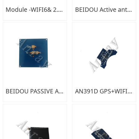
Module -WIFI6& 2.4G&5G-02GC03
BEIDOU Active antenna
BEIDOU PASSIVE ANTENNA
AN391D GPS+WIFI+BT