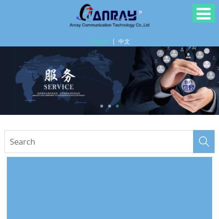
English
|
中文