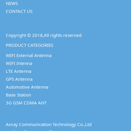
NEWS
CONTACT US
Copyright © 2018,All rights reserved
PRODUCT CATEGORIES
WIFI External Antenna
WIFI Intenna
LTE Antenna
GPS Antenna
Automotive Antenna
Base Station
3G GSM CDMA ANT
Anray Communication Technology Co.,Ltd