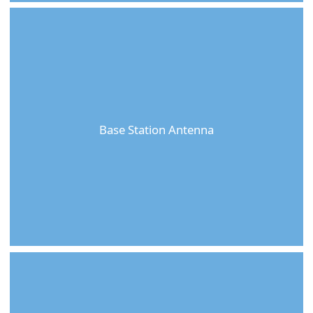
Base Station Antenna