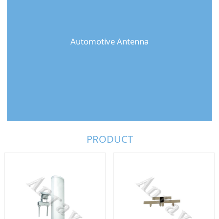
Automotive Antenna
PRODUCT