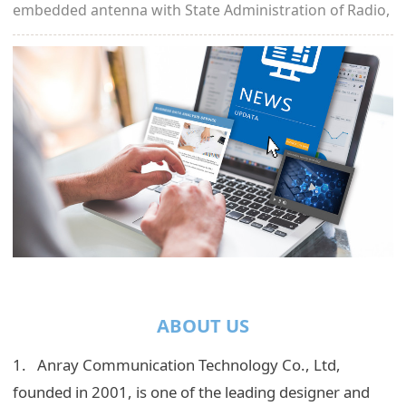
embedded antenna with State Administration of Radio,
Film, and Television.
ABOUT US
1. Anray Communication Technology Co., Ltd,
founded in 2001, is one of the leading designer and