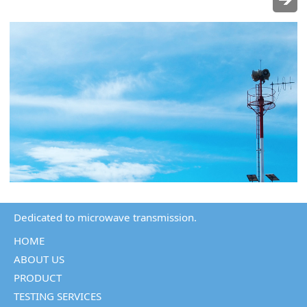
Dedicated to microwave transmission.
HOME
ABOUT US
PRODUCT
TESTING SERVICES