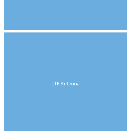
LTE Antenna