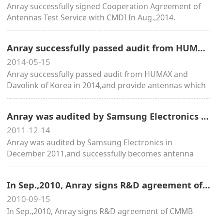
Anray successfully signed Cooperation Agreement of
Antennas Test Service with CMDI In Aug.,2014.
Anray successfully passed audit from HUMAX and Davolink of Korea in 2014
2014-05-15
Anray successfully passed audit from HUMAX and
Davolink of Korea in 2014,and provide antennas which
widely applied to SK、KT etc from 2015.
Anray was audited by Samsung Electronics in December 2011,and successfully becomes antenna supplier in 2012.
2011-12-14
Anray was audited by Samsung Electronics in
December 2011,and successfully becomes antenna
supplier in 2012.
In Sep.,2010, Anray signs R&D agreement of CMMB embedded antenna with State Administration of Radio, Film, and Television.
2010-09-15
In Sep.,2010, Anray signs R&D agreement of CMMB