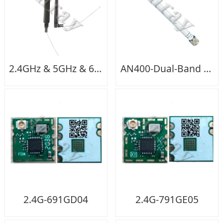
2.4GHz & 5GHz & 6GHz-single Feeding
AN400-Dual-Band WIFI Outdoor（N-M）
2.4G-691GD04
2.4G-791GE05