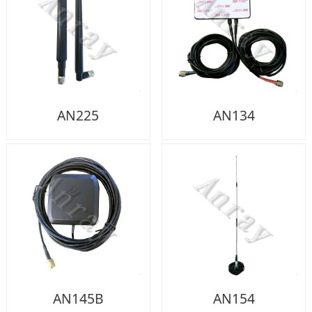
AN225
AN134
AN145B
AN154