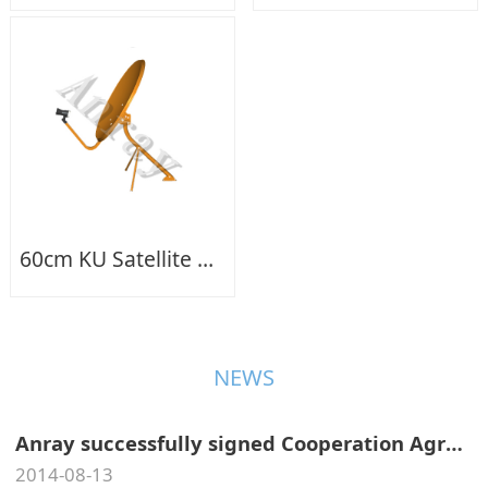
60cm KU Satellite Dish Antenna+LNB
NEWS
Anray successfully signed Cooperation Agreement of Antennas Test Service with CMDI In Aug.,2014.
2014-08-13