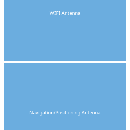
WIFI Antenna
Navigation/Positioning Antenna