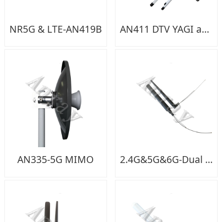
NR5G & LTE-AN419B
AN411 DTV YAGI antenna
AN335-5G MIMO
2.4G&5G&6G-Dual feeding