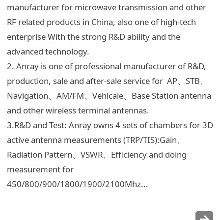
manufacturer for microwave transmission and other
RF related products in China, also one of high-tech
enterprise With the strong R&D ability and the
advanced technology.
2. Anray is one of professional manufacturer of R&D,
production, sale and after-sale service for AP、STB、
Navigation、AM/FM、Vehicale、Base Station antenna
and other wireless terminal antennas.
3.R&D and Test: Anray owns 4 sets of chambers for 3D
active antenna measurements (TRP/TIS):Gain、
Radiation Pattern、VSWR、Efficiency and doing
measurement for
450/800/900/1800/1900/2100Mhz...