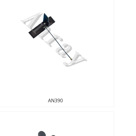
AN390