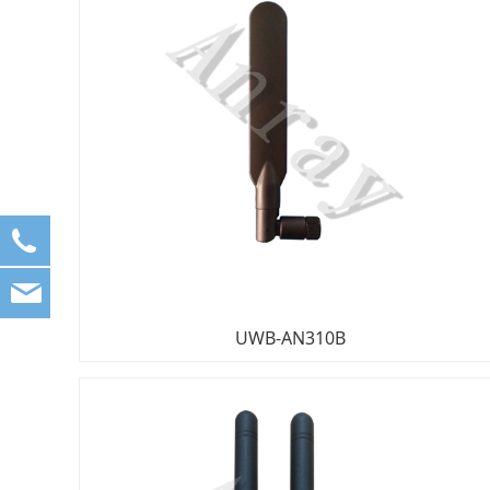
861083682558
sales1@anray.com.cn
sales@anray.com.cn
UWB-AN310B