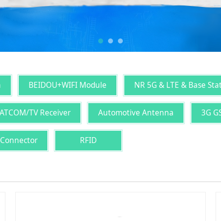
a
BEIDOU+WIFI Module
NR 5G & LTE & Base Sta
ATCOM/TV Receiver
Automotive Antenna
3G G
 Connector
RFID