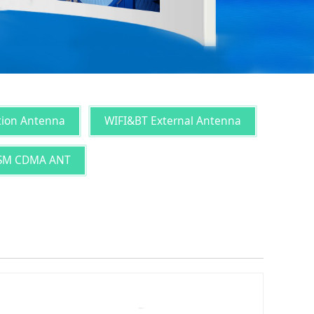
tion Antenna
WIFI&BT External Antenna
SM CDMA ANT