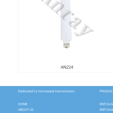
AN224
Dedicated to microwave transmission.
PRODUCT
HOME
WIFI Ext
ABOUT US
WIFI Int