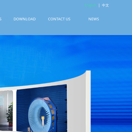
English
|
中文
S
DOWNLOAD
CONTACT US
NEWS