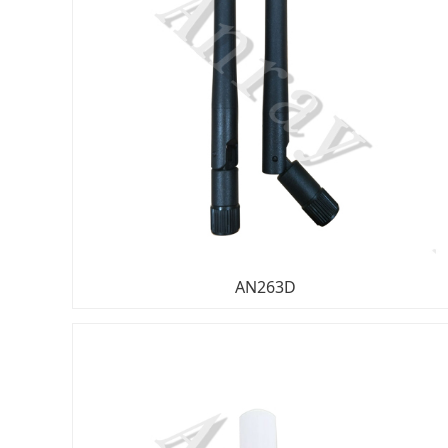
AN263D