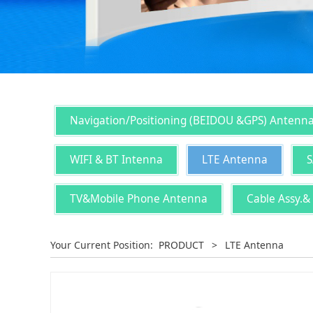
Navigation/Positioning (BEIDOU &GPS) Antenn
WIFI & BT Intenna
LTE Antenna
S
TV&Mobile Phone Antenna
Cable Assy.&
Your Current Position:
PRODUCT
>
LTE Antenna