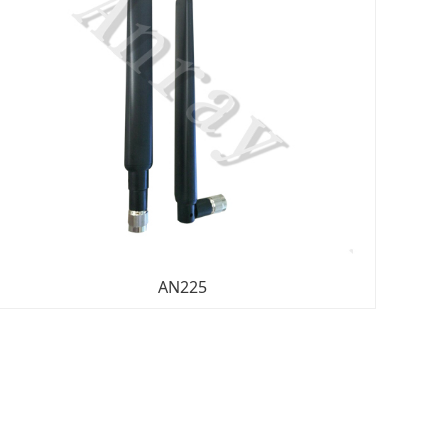
AN225