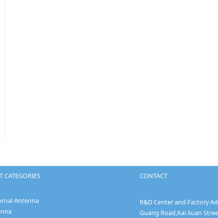
 CATEGORIES
CONTACT
ernal Antenna
R&D Center and Factory Add
enna
Guang Road,Kai Xuan Stree