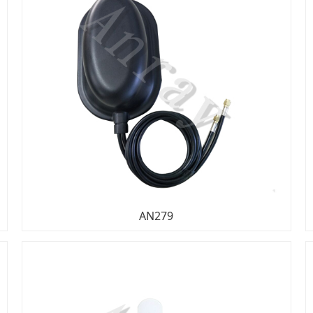
AN279