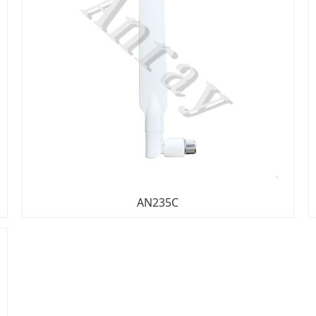
AN235C