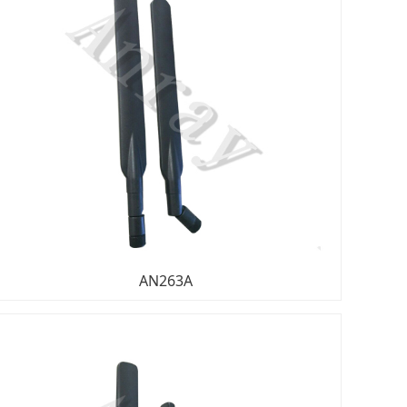
AN263A