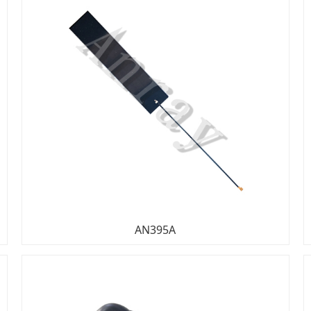
AN395A