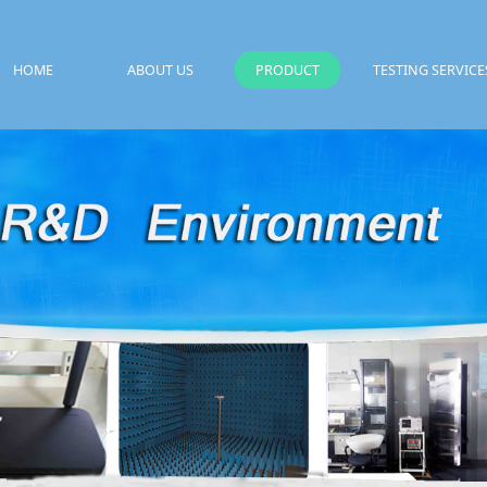
HOME
ABOUT US
PRODUCT
TESTING SERVICE