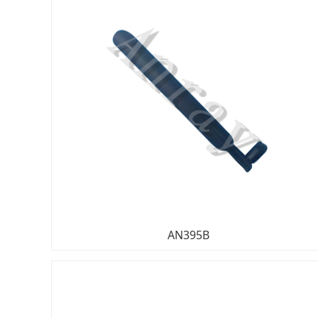
AN395B