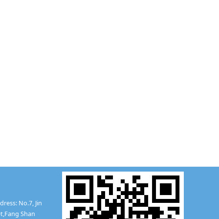
ress: No.7, Jin
t,
Fang Shan