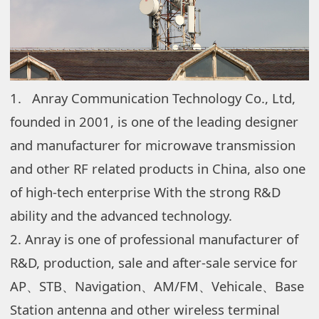
1.
Anray Communication Technology Co., Ltd,
founded in 2001, is one of the leading designer
and manufacturer for microwave transmission
and other RF related products in China,
also one
of high-tech enterprise With the strong R&D
ability and the advanced technology.
2. Anray is one of professional manufacturer of
R&D, production, sale and after-sale service for
AP、STB、Navigation、AM/FM、Vehicale、Base
Station antenna and other wireless terminal