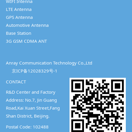
WIFI Intenna
LTE Antenna
GPS Antenna
Automotive Antenna
Base Station
3G GSM CDMA ANT
Anray Communication Technology Co.,Ltd
京ICP备12028329号-1
CONTACT
R&D Center and Factory
Address: No.7, Jin Guang
Road,Kai Xuan Street,
Fang
Shan District, Beijing.
Postal Code: 102488