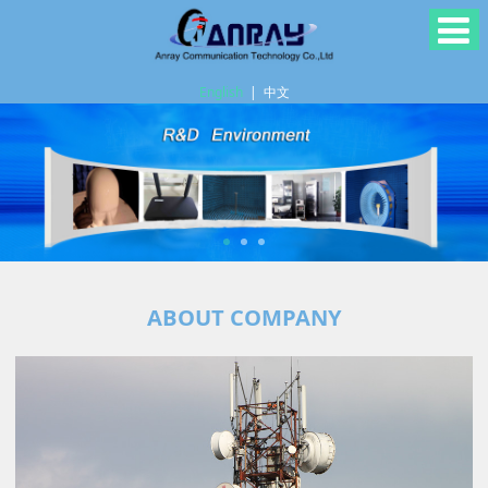
English
|
中文
ABOUT COMPANY