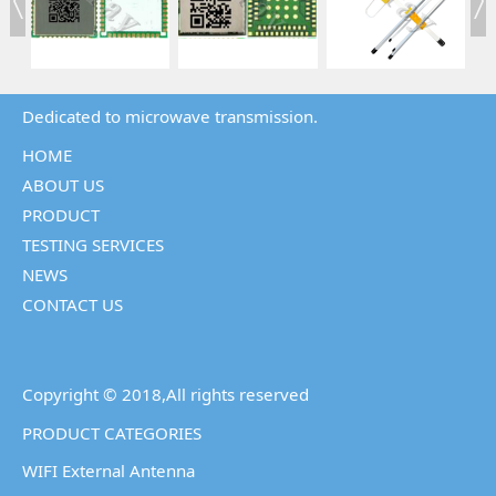
Dedicated to microwave transmission.
HOME
ABOUT US
PRODUCT
TESTING SERVICES
NEWS
CONTACT US
Copyright © 2018,All rights reserved
PRODUCT CATEGORIES
WIFI External Antenna