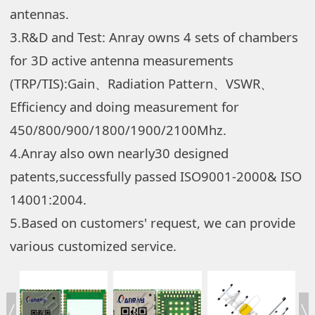
antennas.
3.R&D and Test: Anray owns 4 sets of chambers
for 3D active antenna measurements
(TRP/TIS):Gain、Radiation Pattern、VSWR、
Efficiency and doing measurement for
450/800/900/1800/1900/2100Mhz.
4.Anray also own nearly30 designed
patents,successfully passed ISO9001-2000& ISO
14001:2004.
5.Based on customers' request, we can provide
various customized service.