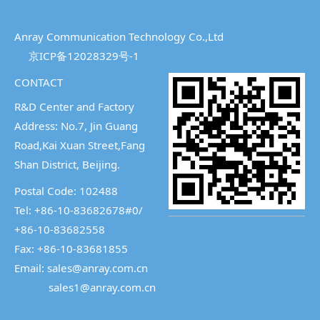
Anray Communication Technology Co.,Ltd
京ICP备12028329号-1
CONTACT
R&D Center and Factory
Address: No.7, Jin Guang
Road,Kai Xuan Street,
Fang
Shan District, Beijing.
Postal Code: 102488
Tel: +86-10-83682678#0/
+86-10-83682558
Fax: +86-10-83681855
Email: sales@anray.com.cn
sales1@anray.com.cn