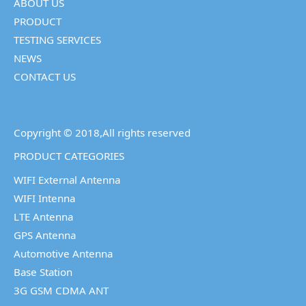
ABOUT US
PRODUCT
TESTING SERVICES
NEWS
CONTACT US
Copyright © 2018,All rights reserved
PRODUCT CATEGORIES
WIFI External Antenna
WIFI Intenna
LTE Antenna
GPS Antenna
Automotive Antenna
Base Station
3G GSM CDMA ANT