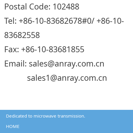
Postal Code: 102488
Tel: +86-10-83682678#0/ +86-10-
83682558
Fax: +86-10-83681855
Email: sales@anray.com.cn
sales1@anray.com.cn
Dedicated to microwave transmission.
HOME