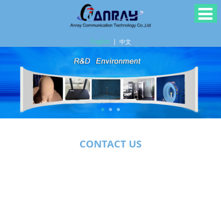
English
|
中文
CONTACT US