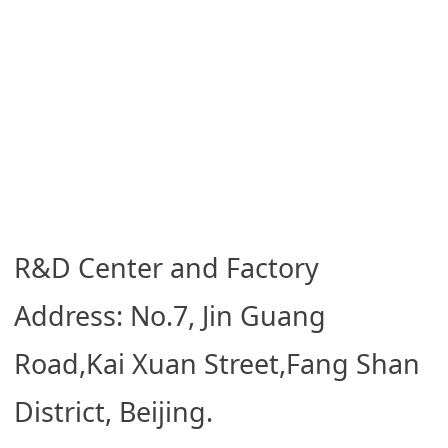
R&D Center and Factory
Address: No.7, Jin Guang
Road,Kai Xuan Street,Fang Shan
District, Beijing.