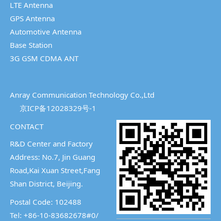
LTE Antenna
GPS Antenna
Automotive Antenna
Base Station
3G GSM CDMA ANT
Anray Communication Technology Co.,Ltd
京ICP备12028329号-1
CONTACT
R&D Center and Factory
Address: No.7, Jin Guang
Road,Kai Xuan Street,
Fang
Shan District, Beijing.
Postal Code: 102488
Tel: +86-10-83682678#0/