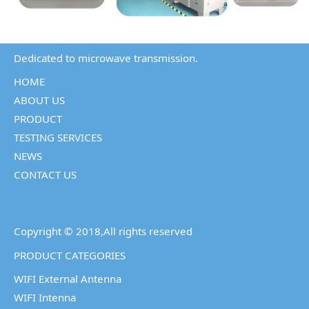
Dedicated to microwave transmission.
HOME
ABOUT US
PRODUCT
TESTING SERVICES
NEWS
CONTACT US
Copyright © 2018,All rights reserved
PRODUCT CATEGORIES
WIFI External Antenna
WIFI Intenna