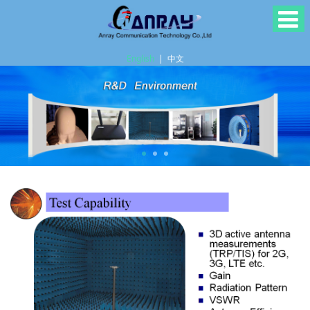
English
|
中文