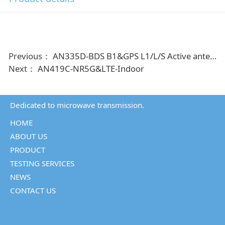
Previous：
AN335D-BDS B1&GPS L1/L/S Active antenna
Next：
AN419C-NR5G&LTE-Indoor
Dedicated to microwave transmission.
HOME
ABOUT US
PRODUCT
TESTING SERVICES
NEWS
CONTACT US