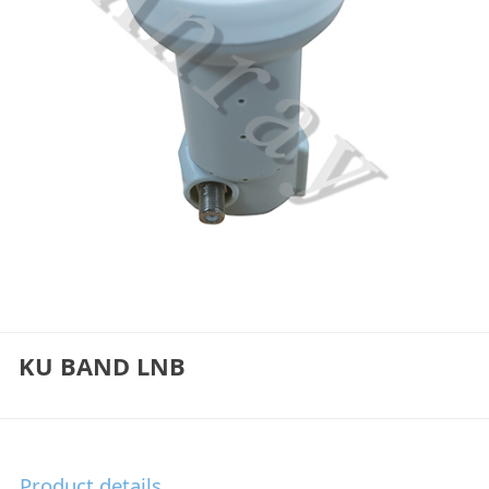
KU BAND LNB
Product details