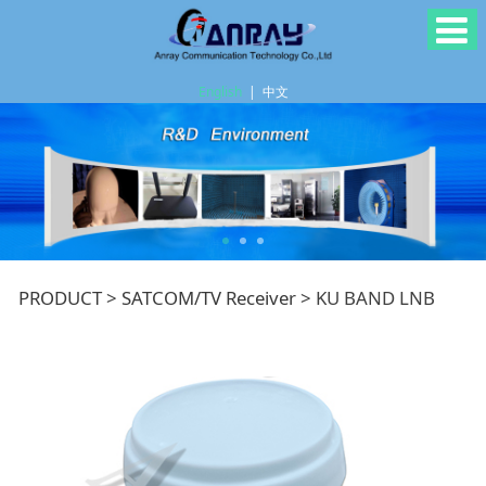
English
|
中文
KU BAND LNB
PRODUCT
>
SATCOM/TV Receiver
>
KU BAND LNB