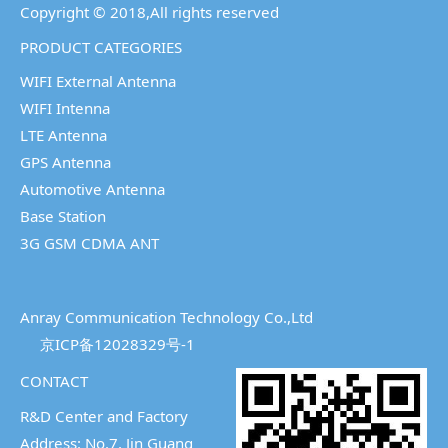
Copyright © 2018,All rights reserved
PRODUCT CATEGORIES
WIFI External Antenna
WIFI Intenna
LTE Antenna
GPS Antenna
Automotive Antenna
Base Station
3G GSM CDMA ANT
Anray Communication Technology Co.,Ltd
京ICP备12028329号-1
CONTACT
R&D Center and Factory
Address: No.7, Jin Guang