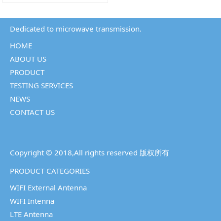
Dedicated to microwave transmission.
HOME
ABOUT US
PRODUCT
TESTING SERVICES
NEWS
CONTACT US
Copyright © 2018,All rights reserved 版权所有
PRODUCT CATEGORIES
WIFI External Antenna
WIFI Intenna
LTE Antenna