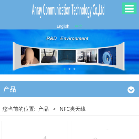
English
|
中文
产品
您当前的位置:
产品
>
NFC类天线