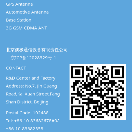
GPS Antenna
Automotive Antenna
Base Station
3G GSM CDMA ANT
北京偶极通信设备有限责任公司
京ICP备12028329号-1
CONTACT
R&D Center and Factory
Address: No.7, Jin Guang
Road,Kai Xuan Street,
Fang
Shan District, Beijing.
Postal Code: 102488
Tel: +86-10-83682678#0/
+86-10-83682558