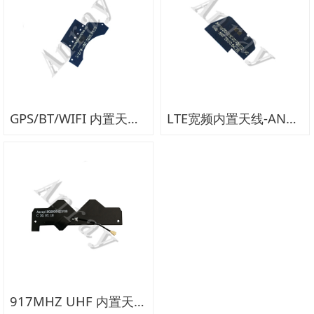
GPS/BT/WIFI 内置天线-AN319D
LTE宽频内置天线-AN319B
917MHZ UHF 内置天线-AN355F