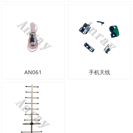
AN061
手机天线