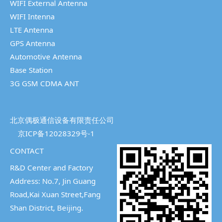
WIFI External Antenna
WIFI Intenna
LTE Antenna
GPS Antenna
Automotive Antenna
Base Station
3G GSM CDMA ANT
北京偶极通信设备有限责任公司
京ICP备12028329号-1
CONTACT
R&D Center and Factory
Address: No.7, Jin Guang
Road,Kai Xuan Street,
Fang
Shan District, Beijing.