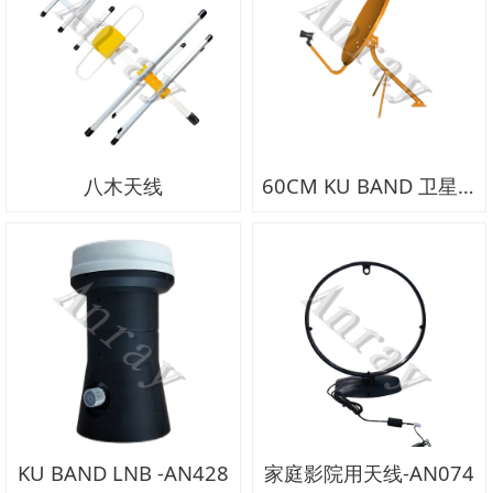
八木天线
60CM KU BAND 卫星锅-AN429
KU BAND LNB -AN428
家庭影院用天线-AN074