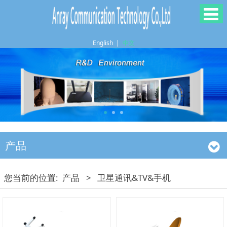
English
|
中文
产品
您当前的位置:
产品
>
卫星通讯&TV&手机