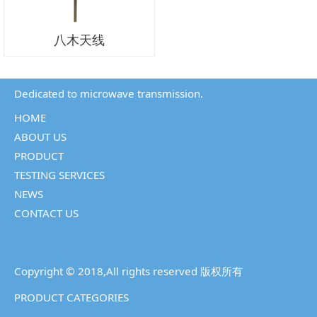
八木天线
Dedicated to microwave transmission.
HOME
ABOUT US
PRODUCT
TESTING SERVICES
NEWS
CONTACT US
Copyright © 2018,All rights reserved 版权所有
PRODUCT CATEGORIES